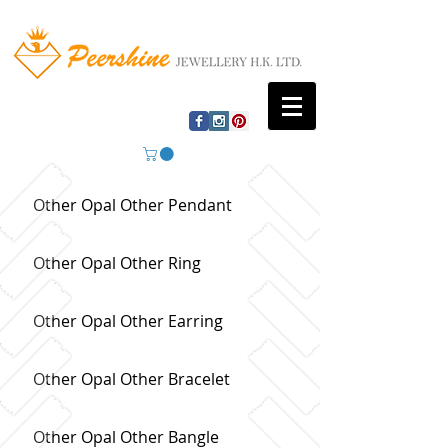
Other Opal Other Pendant
Other Opal Other Ring
Other Opal Other Earring
Other Opal Other Bracelet
Other Opal Other Bangle