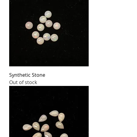
Synthetic Stone
Out of stock