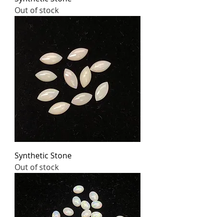
Out of stock
Synthetic Stone
Out of stock