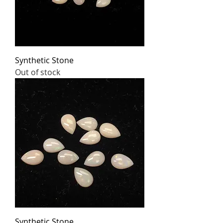
Synthetic Stone
Out of stock
Synthetic Stone