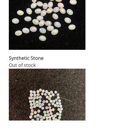
Synthetic Stone
Out of stock