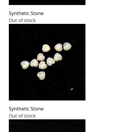
Synthetic Stone
Out of stock
Synthetic Stone
Out of stock