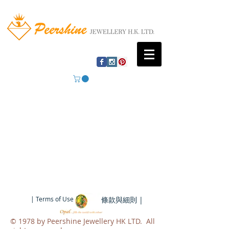
| Terms of Use |
條款與細則 |
​© 1978 by Peershine Jewellery HK LTD. All