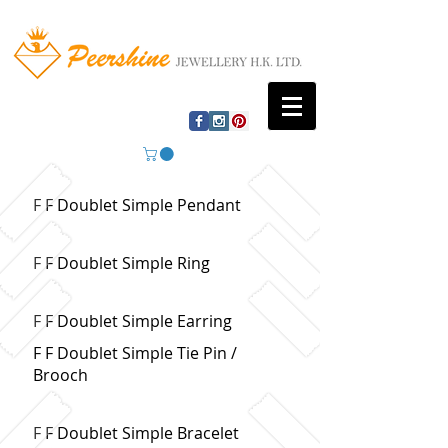
F F Doublet Simple Pendant
F F Doublet Simple Ring
F F Doublet Simple Earring
F F Doublet Simple Tie Pin /
Brooch
F F Doublet Simple Bracelet