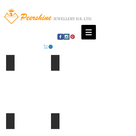
Mountain Lake
Beach Huts
Ferris Wheel
Palm Trees