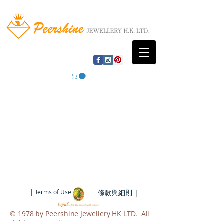
| Terms of Use |
條款與細則 |
​© 1978 by Peershine Jewellery HK LTD. All