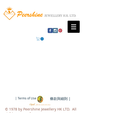
| Terms of Use |
條款與細則 |
​© 1978 by Peershine Jewellery HK LTD. All