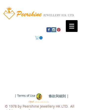
| Terms of Use |
條款與細則 |
​© 1978 by Peershine Jewellery HK LTD. All