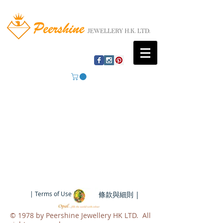
| Terms of Use |
條款與細則 |
​© 1978 by Peershine Jewellery HK LTD. All