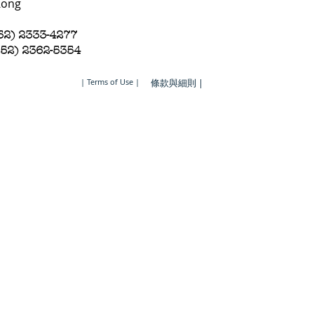
Kong
852) 2333-4277
852) 2362-5354
| Terms of Use |
條款與細則 |