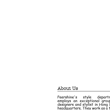
About Us
Peershine's style depart
employs an exceptional grou
designers and stylist in Hong
headquarters. They work as a