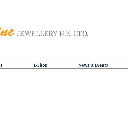
s
s
E-Shop
E-Shop
News & Events
News & Events