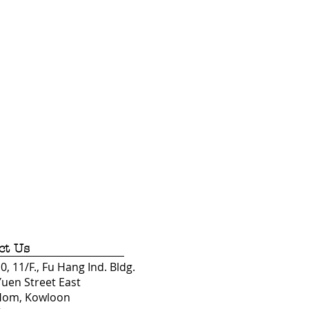
ct Us
, 11/F., Fu Hang Ind. Bldg.
Yuen Street East
Hom, Kowloon