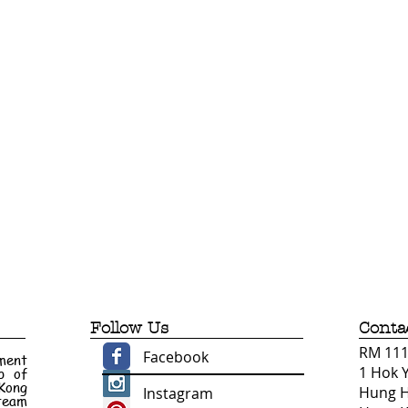
Follow Us
Conta
RM 1110
Facebook
ment
1 Hok 
p of
 Kong
Hung 
Instagram
 team