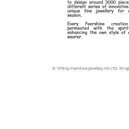
to design around 3000 piece
different series of innovativ
unique fine jewellery for 
season.
Every Peershine creatio
permeated with the spiri
enhancing the own style of 
wearer.
​© 1978 by Peershine Jewellery HK LTD. All rig