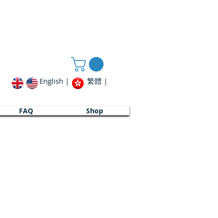
English |
繁體 |
FAQ
FAQ
Shop
Shop