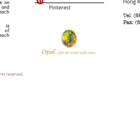
Hong 
s on
e and
Pinterest
each
Tel: (
Fax: (
n is
t of
each
hts reserved.