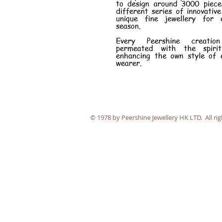
to design around 3000 piece
different series of innovativ
unique fine jewellery for 
season.
Every Peershine creatio
permeated with the spiri
enhancing the own style of 
wearer.
​© 1978 by Peershine Jewellery HK LTD. All rig