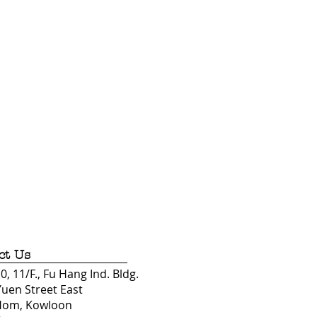
ct Us
, 11/F., Fu Hang Ind. Bldg.
Yuen Street East
Hom, Kowloon