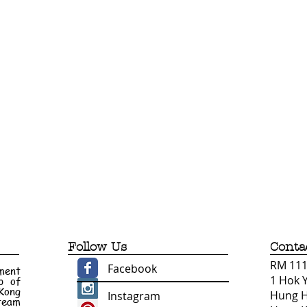
Follow Us
Conta
RM 1110
Facebook
ment
1 Hok 
p of
 Kong
Hung 
Instagram
 team