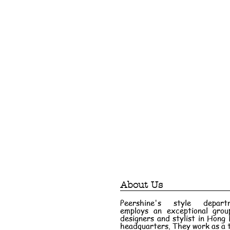
About Us
Peershine's style depart
employs an exceptional grou
designers and stylist in Hong
headquarters. They work as a