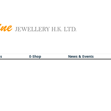
s
s
E-Shop
E-Shop
News & Events
News & Events