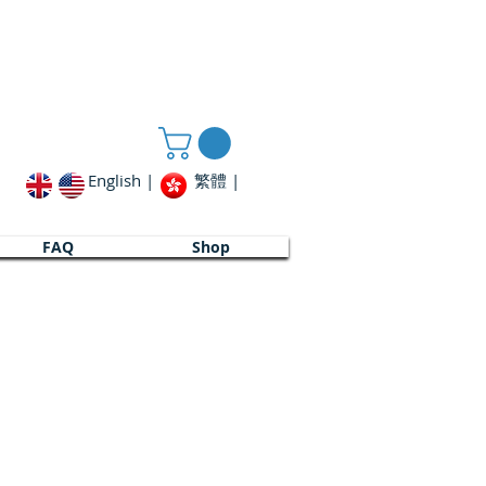
English |
繁體 |
FAQ
FAQ
Shop
Shop