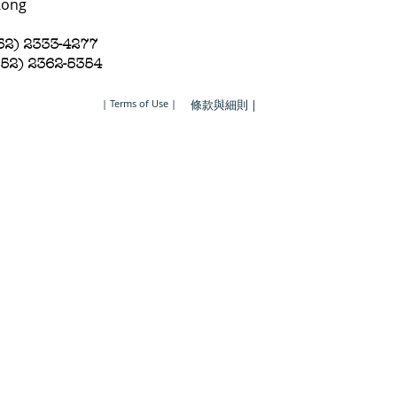
Kong
852) 2333-4277
852) 2362-5354
| Terms of Use |
條款與細則 |