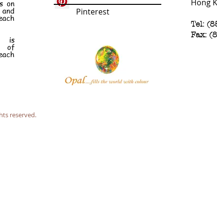
Hong 
s on
e and
Pinterest
each
Tel: (
Fax: (
n is
t of
each
hts reserved.