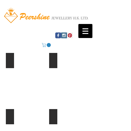
Mountain Lake
Beach Huts
Ferris Wheel
Palm Trees