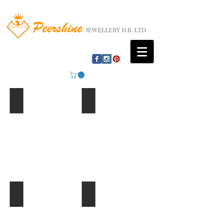
Mountain Lake
Beach Huts
Ferris Wheel
Palm Trees