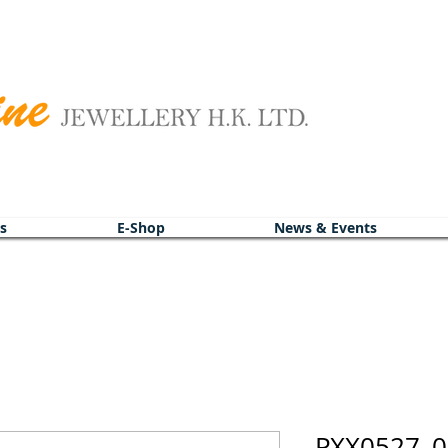
s
E-Shop
News & Events
PXX0527_