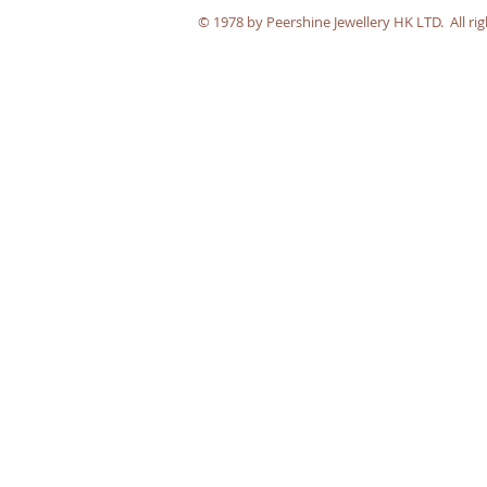
​© 1978 by Peershine Jewellery HK LTD. All rig