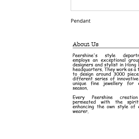
Pendant
About Us
Peershine's style depart
employs an exceptional grou
designers and stylist in Hong
headquarters. They work as a
to design around 3000 piece
different series of innovativ
unique fine jewellery for 
season.
Every Peershine creatio
permeated with the spiri
enhancing the own style of 
wearer.