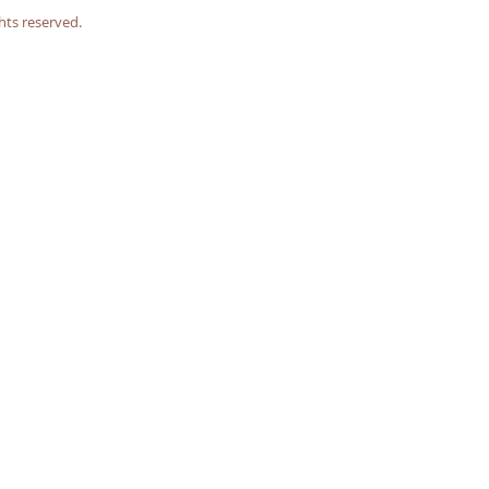
hts reserved.