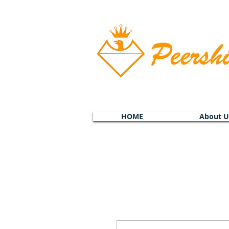
HOME
About U