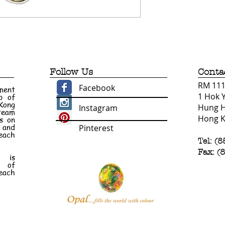
Follow Us
Conta
RM 1110
Facebook
ment
1 Hok 
p of
 Kong
Hung 
Instagram
 team
Hong 
s on
e and
Pinterest
each
Tel: (
Fax: (
n is
t of
each