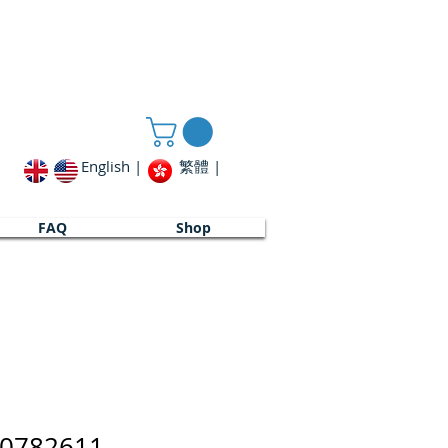
English |
繁體 |
FAQ
Shop
00782611