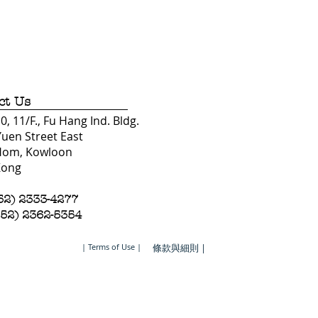
ct Us
, 11/F., Fu Hang Ind. Bldg.
Yuen Street East
Hom, Kowloon
Kong
852) 2333-4277
852) 2362-5354
| Terms of Use |
條款與細則 |