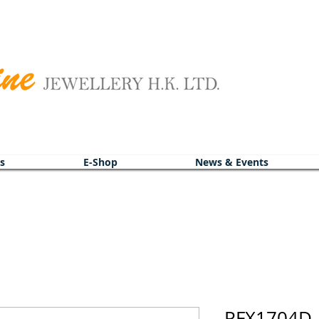
s
E-Shop
News & Events
PFX1704D