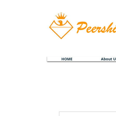
HOME
About U