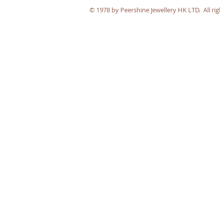
​© 1978 by Peershine Jewellery HK LTD. All rig