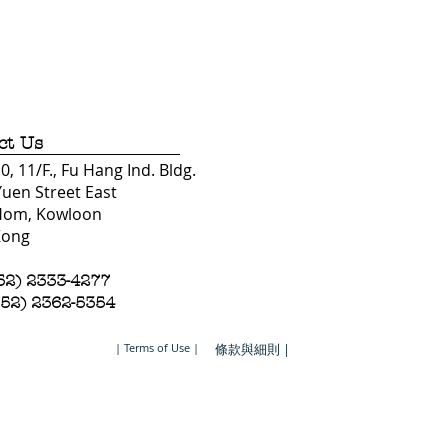
ct Us
, 11/F., Fu Hang Ind. Bldg.
Yuen Street East
Hom, Kowloon
Kong
852) 2333-4277
852) 2362-5354
| Terms of Use |
條款與細則 |