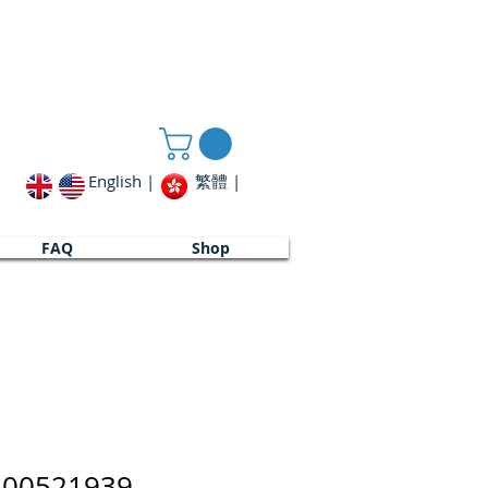
English |
繁體 |
FAQ
Shop
_00521939