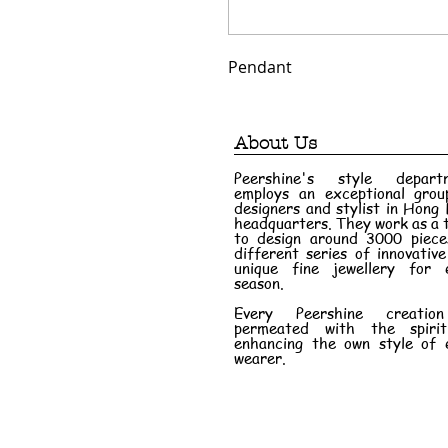
Pendant
About Us
Peershine's style depart
employs an exceptional grou
designers and stylist in Hong
headquarters. They work as a
to design around 3000 piece
different series of innovativ
unique fine jewellery for 
season.
Every Peershine creatio
permeated with the spiri
enhancing the own style of 
wearer.