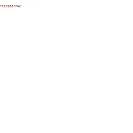
hts reserved.