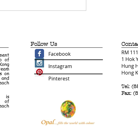
Follow Us
Conta
RM 1110
Facebook
ment
1 Hok 
p of
 Kong
Hung 
Instagram
 team
Hong 
s on
e and
Pinterest
each
Tel: (
Fax: (
n is
t of
each