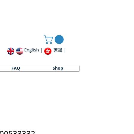
English |
繁體 |
FAQ
Shop
00533332