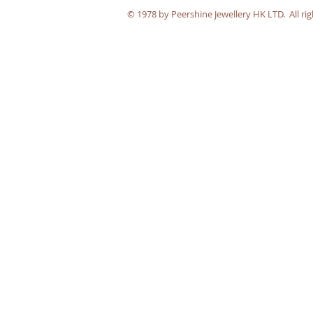
​© 1978 by Peershine Jewellery HK LTD. All rig