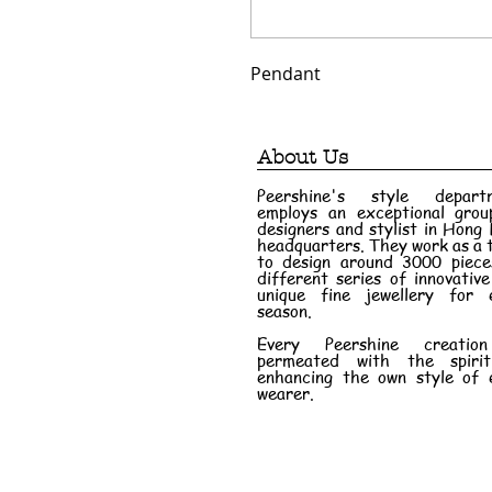
Pendant
About Us
Peershine's style depart
employs an exceptional grou
designers and stylist in Hong
headquarters. They work as a
to design around 3000 piece
different series of innovativ
unique fine jewellery for 
season.
Every Peershine creatio
permeated with the spiri
enhancing the own style of 
wearer.