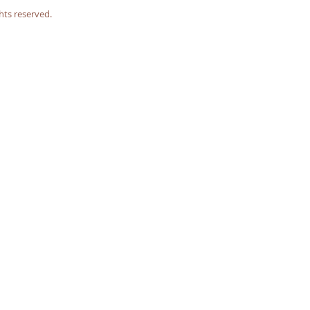
hts reserved.