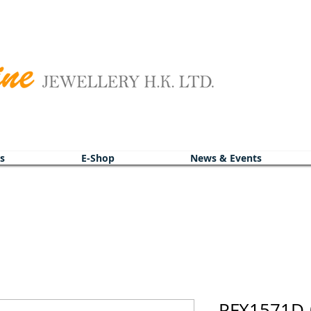
s
E-Shop
News & Events
PFX1571D-