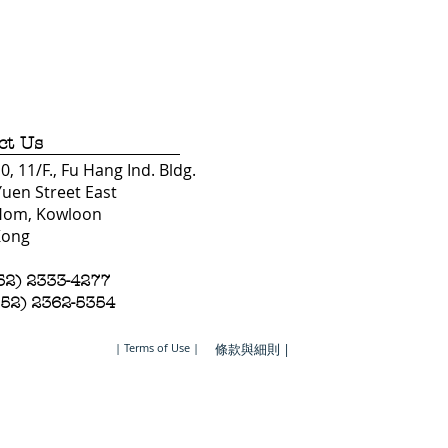
ct Us
, 11/F., Fu Hang Ind. Bldg.
Yuen Street East
Hom, Kowloon
Kong
852) 2333-4277
852) 2362-5354
| Terms of Use |
條款與細則 |