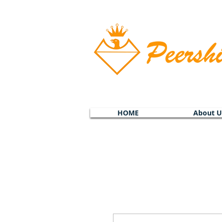
HOME
About U