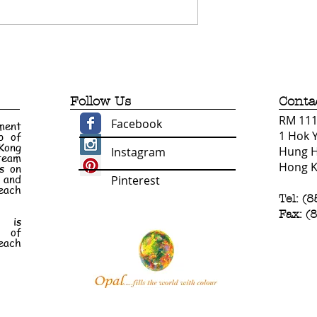
Follow Us
Conta
RM 1110
Facebook
ment
1 Hok 
p of
 Kong
Hung 
Instagram
 team
Hong 
s on
e and
Pinterest
each
Tel: (
Fax: (
n is
t of
each