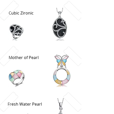
Cubic Zironic
Mother of Pearl
Fresh Water Pearl