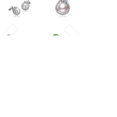
Chrysoprase
Swarovski Elements