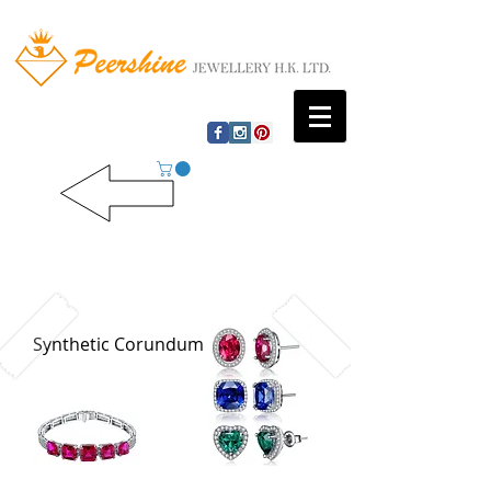
Synthetic Corundum