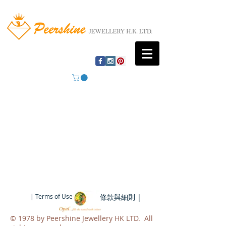
| Terms of Use |
條款與細則 |
​© 1978 by Peershine Jewellery HK LTD. All