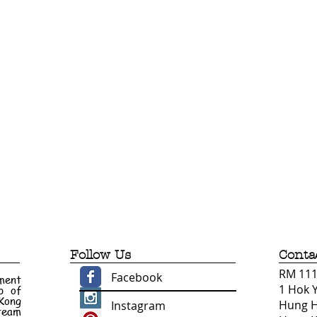
Follow Us
Conta
RM 1110
Facebook
ment
1 Hok 
p of
 Kong
Hung 
Instagram
 team