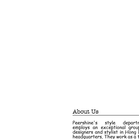
About Us
Peershine's style depart
employs an exceptional grou
designers and stylist in Hong
headquarters. They work as a