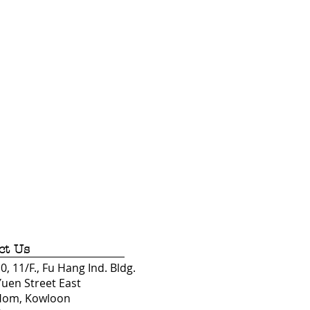
ct Us
, 11/F., Fu Hang Ind. Bldg.
Yuen Street East
Hom, Kowloon