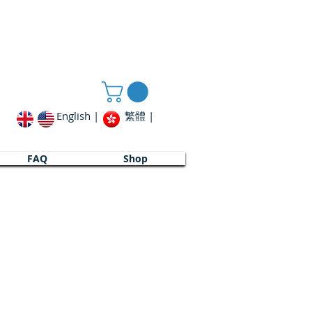
English |
繁體 |
FAQ
FAQ
Shop
Shop