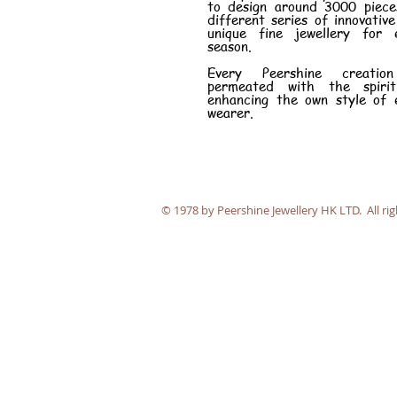
to design around 3000 piece
different series of innovativ
unique fine jewellery for 
season.
Every Peershine creatio
permeated with the spiri
enhancing the own style of 
wearer.
​© 1978 by Peershine Jewellery HK LTD. All rig