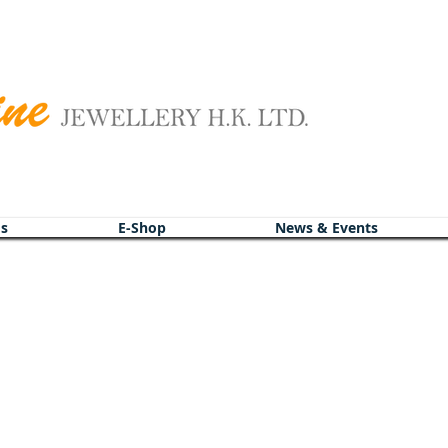
s
s
E-Shop
E-Shop
News & Events
News & Events