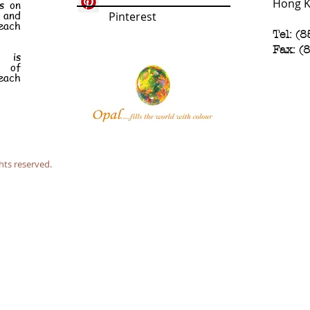
Hong 
s on
e and
Pinterest
each
Tel: (
Fax: (
n is
t of
each
hts reserved.