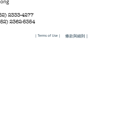
Kong
852) 2333-4277
852) 2362-5354
| Terms of Use |
條款與細則 |