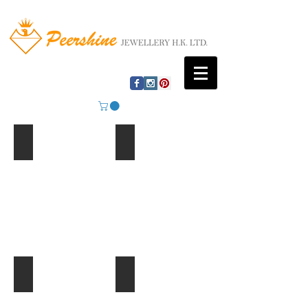
Mountain Lake
Beach Huts
Ferris Wheel
Palm Trees