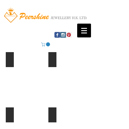
Mountain Lake
Beach Huts
Ferris Wheel
Palm Trees