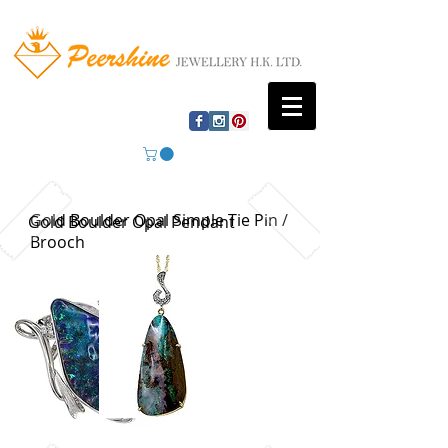
Gold Boulder Opal Simple Tie Pin /
Gold Boulder Opal Pendant
Brooch